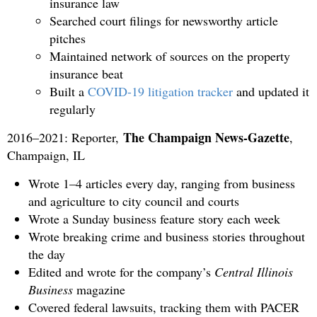
insurance law
Searched court filings for newsworthy article
pitches
Maintained network of sources on the property
insurance beat
Built a
COVID-19 litigation tracker
and updated it
regularly
The Champaign News-Gazette
2016–2021: Reporter,
,
Champaign, IL
Wrote 1–4 articles every day, ranging from business
and agriculture to city council and courts
Wrote a Sunday business feature story each week
Wrote breaking crime and business stories throughout
the day
Edited and wrote for the company’s
Central Illinois
Business
magazine
Covered federal lawsuits, tracking them with PACER