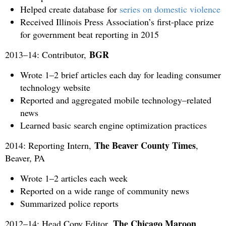
Helped create database for
series on domestic violence
Received Illinois Press Association’s first-place prize
for government beat reporting in 2015
BGR
2013–14: Contributor,
Wrote 1–2 brief articles each day for leading consumer
technology website
Reported and aggregated mobile technology–related
news
Learned basic search engine optimization practices
The Beaver County Times
2014: Reporting Intern,
,
Beaver, PA
Wrote 1–2 articles each week
Reported on a wide range of community news
Summarized police reports
The Chicago Maroon
2012–14: Head Copy Editor,