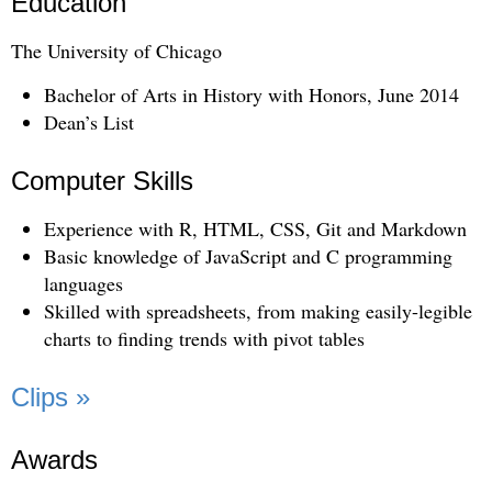
Education
The University of Chicago
Bachelor of Arts in History with Honors, June 2014
Dean’s List
Computer Skills
Experience with R, HTML, CSS, Git and Markdown
Basic knowledge of JavaScript and C programming
languages
Skilled with spreadsheets, from making easily-legible
charts to finding trends with pivot tables
Clips »
Awards