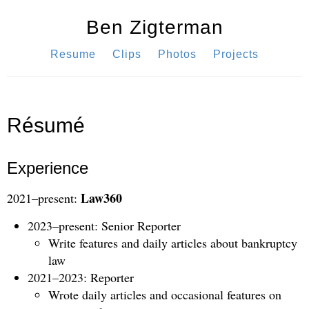
Ben Zigterman
Resume
Clips
Photos
Projects
Résumé
Experience
Law360
2021–present:
2023–present: Senior Reporter
Write features and daily articles about bankruptcy
law
2021–2023: Reporter
Wrote daily articles and occasional features on