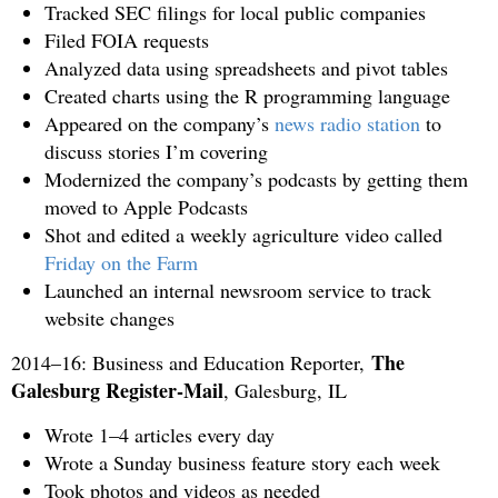
Tracked SEC filings for local public companies
Filed FOIA requests
Analyzed data using spreadsheets and pivot tables
Created charts using the R programming language
Appeared on the company’s
news radio station
to
discuss stories I’m covering
Modernized the company’s podcasts by getting them
moved to Apple Podcasts
Shot and edited a weekly agriculture video called
Friday on the Farm
Launched an internal newsroom service to track
website changes
The
2014–16: Business and Education Reporter,
Galesburg Register-Mail
, Galesburg, IL
Wrote 1–4 articles every day
Wrote a Sunday business feature story each week
Took photos and videos as needed