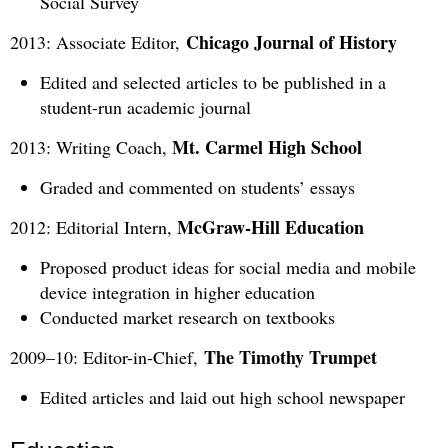
Social Survey
Chicago Journal of History
2013: Associate Editor,
Edited and selected articles to be published in a
student-run academic journal
Mt. Carmel High School
2013: Writing Coach,
Graded and commented on students’ essays
McGraw-Hill Education
2012: Editorial Intern,
Proposed product ideas for social media and mobile
device integration in higher education
Conducted market research on textbooks
The Timothy Trumpet
2009–10: Editor-in-Chief,
Edited articles and laid out high school newspaper