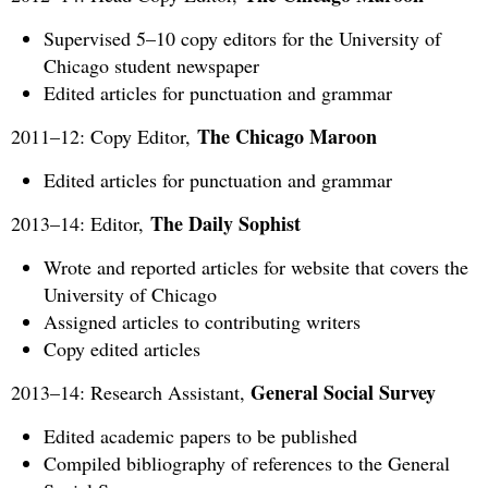
Supervised 5–10 copy editors for the University of
Chicago student newspaper
Edited articles for punctuation and grammar
The Chicago Maroon
2011–12: Copy Editor,
Edited articles for punctuation and grammar
The Daily Sophist
2013–14: Editor,
Wrote and reported articles for website that covers the
University of Chicago
Assigned articles to contributing writers
Copy edited articles
General Social Survey
2013–14: Research Assistant,
Edited academic papers to be published
Compiled bibliography of references to the General