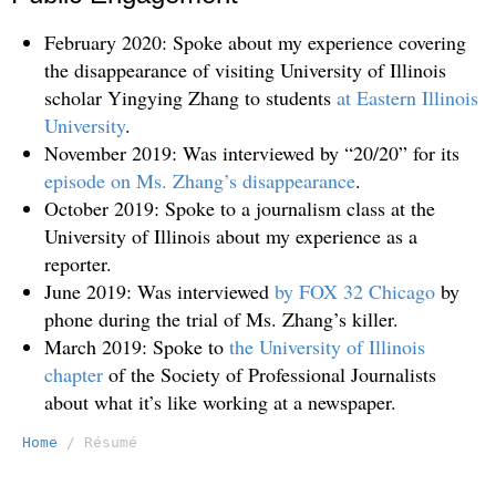
February 2020: Spoke about my experience covering
the disappearance of visiting University of Illinois
scholar Yingying Zhang to students
at Eastern Illinois
University
.
November 2019: Was interviewed by “20/20” for its
episode on Ms. Zhang’s disappearance
.
October 2019: Spoke to a journalism class at the
University of Illinois about my experience as a
reporter.
June 2019: Was interviewed
by FOX 32 Chicago
by
phone during the trial of Ms. Zhang’s killer.
March 2019: Spoke to
the University of Illinois
chapter
of the Society of Professional Journalists
about what it’s like working at a newspaper.
Home
/ Résumé