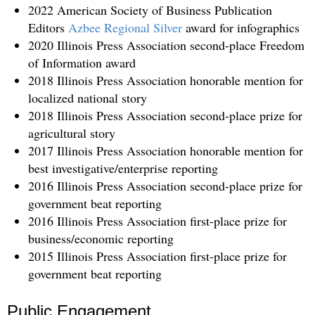
2022 American Society of Business Publication
Editors
Azbee Regional Silver
award for infographics
2020 Illinois Press Association second-place Freedom
of Information award
2018 Illinois Press Association honorable mention for
localized national story
2018 Illinois Press Association second-place prize for
agricultural story
2017 Illinois Press Association honorable mention for
best investigative/enterprise reporting
2016 Illinois Press Association second-place prize for
government beat reporting
2016 Illinois Press Association first-place prize for
business/economic reporting
2015 Illinois Press Association first-place prize for
government beat reporting
Public Engagement