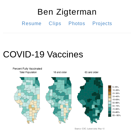
Ben Zigterman
Resume
Clips
Photos
Projects
COVID-19 Vaccines