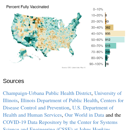
Sources
Champaign-Urbana Public Health District
,
University of
Illinois
,
Illinois Department of Public Health
,
Centers for
Disease Control and Prevention
,
U.S. Department of
Health and Human Services
,
Our World in Data
and the
COVID-19 Data Repository by the Center for Systems
Science and Engineering (CSSE) at Johns Hopkins