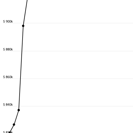
5 900k
5 880k
5 860k
5 840k
5 820k