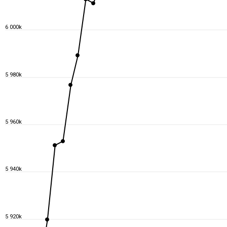
6 000k
5 980k
5 960k
5 940k
5 920k