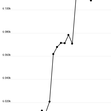
6 100k
6 080k
6 060k
6 040k
6 020k