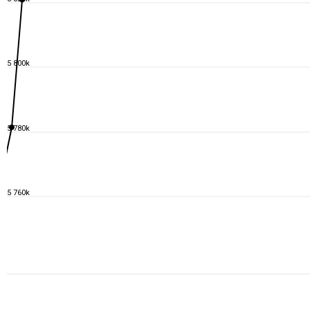
5 800k
5 780k
5 760k