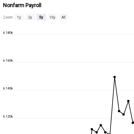
Nonfarm Payroll
Zoom
1y
2y
5y
10y
All
6 180k
6 160k
6 140k
6 120k