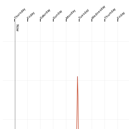
Wednesday
Thursday
Thursday
Saturday
Tuesday
Monday
Sunday
Friday
Friday
Now