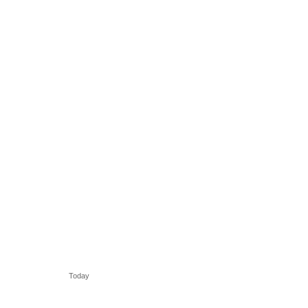
Today