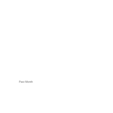
Past Month