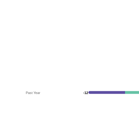
Past Year
-12
-12