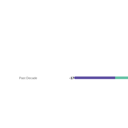
Past Decade
-17
-17