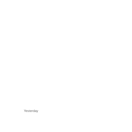
Yesterday