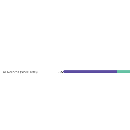
All Records (since 1888)
-25
-25