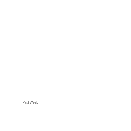
Past Week