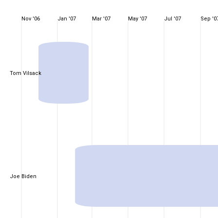
Nov '06
Jan '07
Mar '07
May '07
Jul '07
Sep '0
Tom Vilsack
Joe Biden