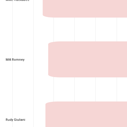
Mitt Romney
Rudy Giuliani