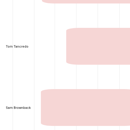
Tom Tancredo
Sam Brownback