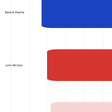
Barack Obama
John McCain