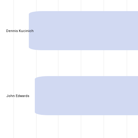
Dennis Kucinich
John Edwards