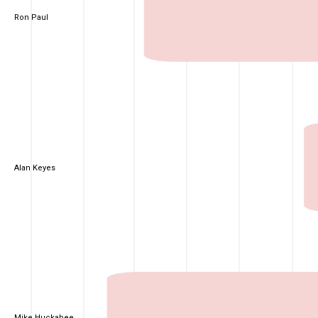
Ron Paul
Alan Keyes
Mike Huckabee