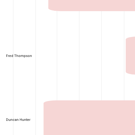
Fred Thompson
Duncan Hunter