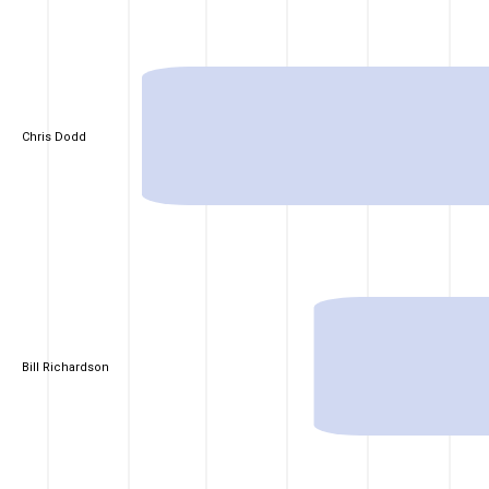
Chris Dodd
Bill Richardson