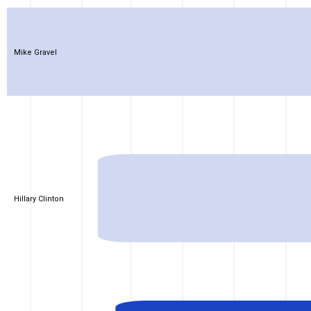
Mike Gravel
Hillary Clinton