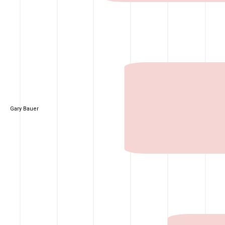
Gary Bauer