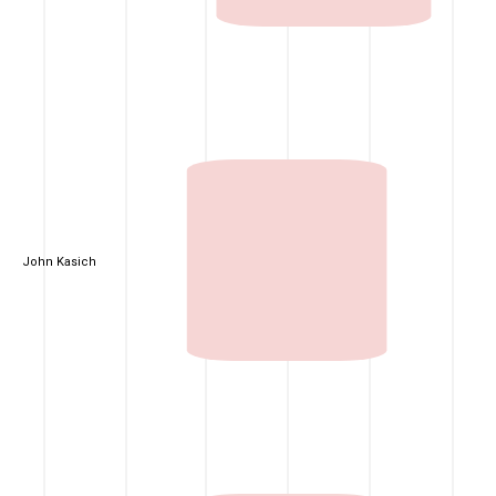
John Kasich