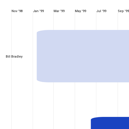
Nov '98
Jan '99
Mar '99
May '99
Jul '99
Sep '99
Bill Bradley