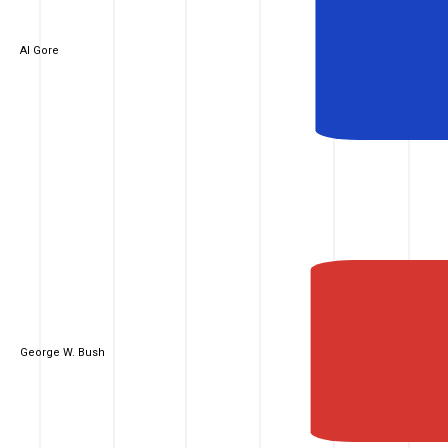
Al Gore
George W. Bush