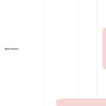
Alan Keyes