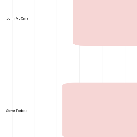
John McCain
Steve Forbes