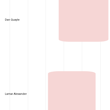
Dan Quayle
Lamar Alexander