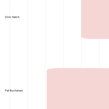
Orrin Hatch
Pat Buchanan