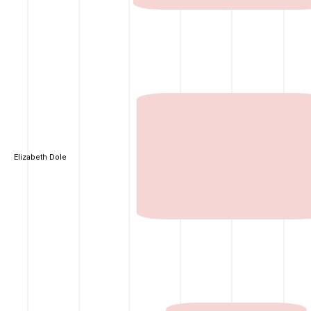
Elizabeth Dole